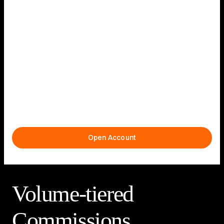
Institutionally Low
Pricing
Low-cost execution with institutional-grade routing and
pricing
Open Account
Volume-tiered
Commissions