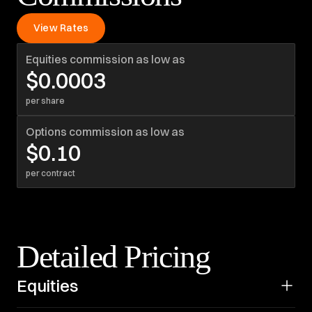
View Rates
Equities commission as low as
$0.0003
per share
Options commission as low as
$0.10
per contract
Detailed Pricing
Equities